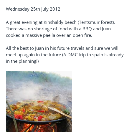
Wednesday 25th July 2012
A great evening at Kinshaldy beech (Tentsmuir forest).
There was no shortage of food with a BBQ and Juan
cooked a massive paella over an open fire.
All the best to Juan in his future travels and sure we will
meet up again in the future (A DMC trip to spain is already
in the planning!)