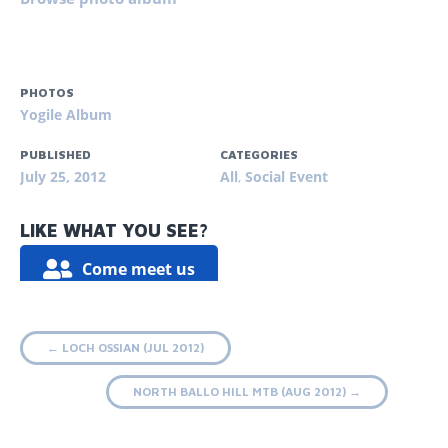
PHOTOS
Yogile Album
PUBLISHED
CATEGORIES
July 25, 2012
All
,
Social Event
LIKE WHAT YOU SEE?
Come meet us
Post
←
LOCH OSSIAN (JUL 2012)
navigation
NORTH BALLO HILL MTB (AUG 2012)
→