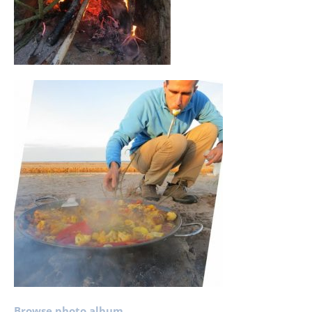
Browse photo album