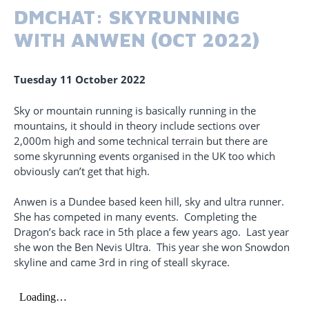
DMCHAT: SKYRUNNING
WITH ANWEN (OCT 2022)
Tuesday 11 October 2022
Sky or mountain running is basically running in the
mountains, it should in theory include sections over
2,000m high and some technical terrain but there are
some skyrunning events organised in the UK too which
obviously can’t get that high.
Anwen is a Dundee based keen hill, sky and ultra runner.
She has competed in many events. Completing the
Dragon’s back race in 5th place a few years ago. Last year
she won the Ben Nevis Ultra. This year she won Snowdon
skyline and came 3rd in ring of steall skyrace.