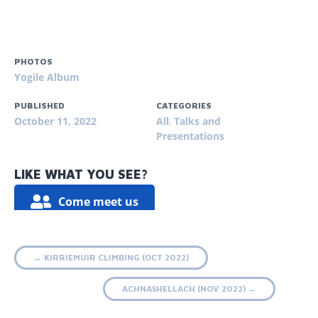
PHOTOS
Yogile Album
PUBLISHED
CATEGORIES
October 11, 2022
All
,
Talks and
Presentations
LIKE WHAT YOU SEE?
Come meet us
Post
←
KIRRIEMUIR CLIMBING (OCT 2022)
navigation
ACHNASHELLACH (NOV 2022)
→